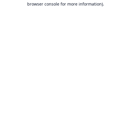
browser console for more information).