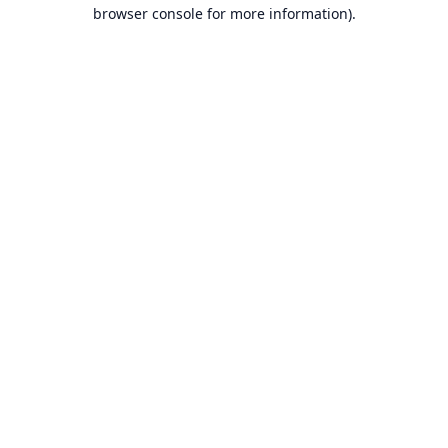
browser console for more information).