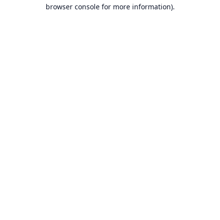
browser console for more information).