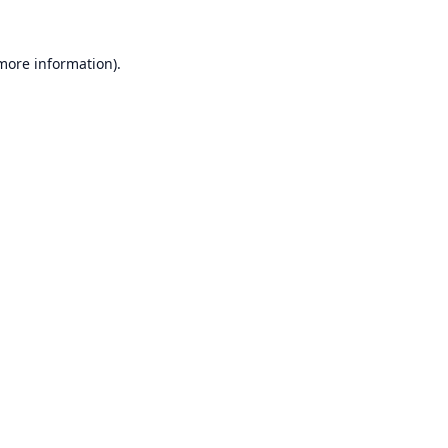
 more information).