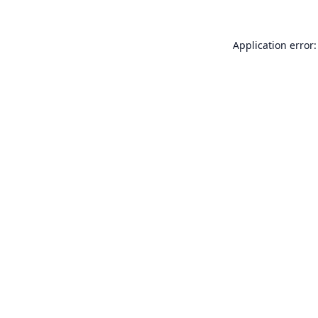
Application error: