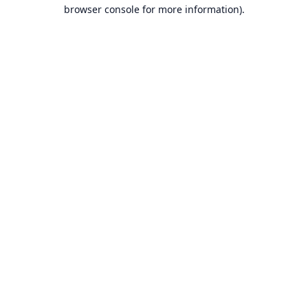
browser console for more information).