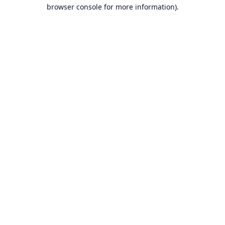
browser console for more information).