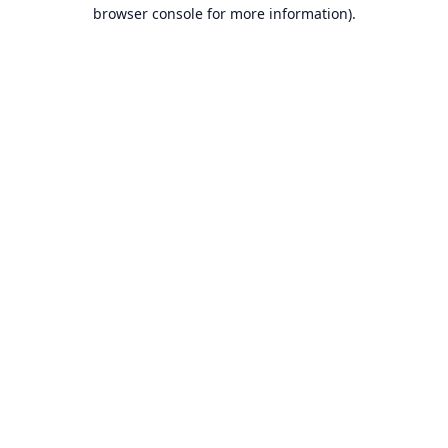
browser console for more information).