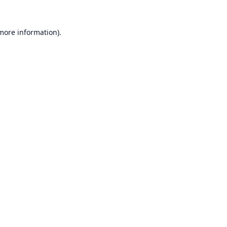
 more information).