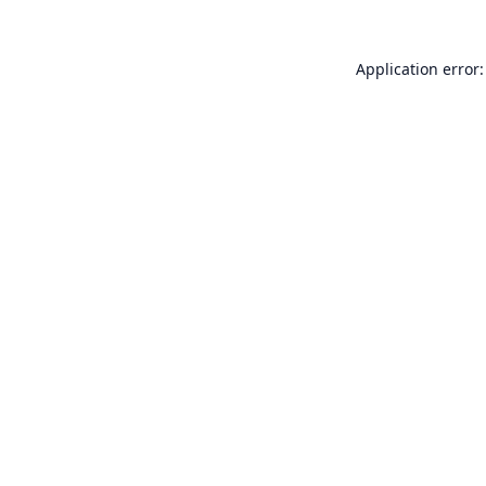
Application error: