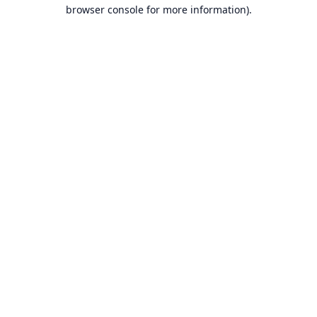
browser console for more information).