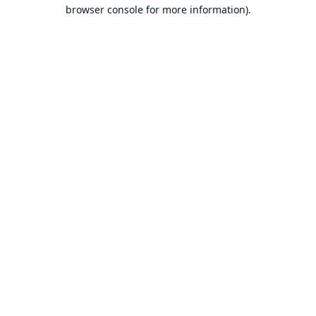
browser console for more information).