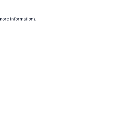
 more information).