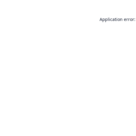
Application error: