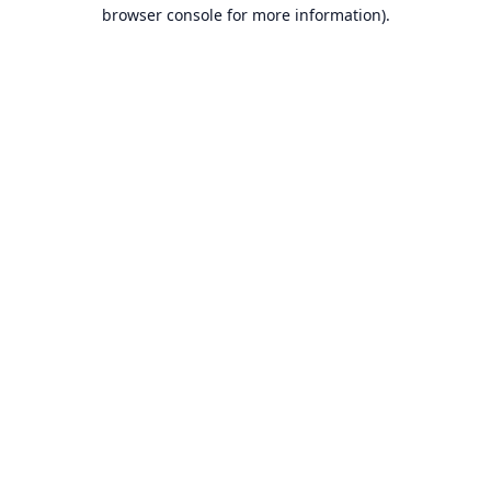
browser console for more information).