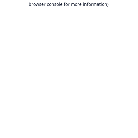
browser console for more information).