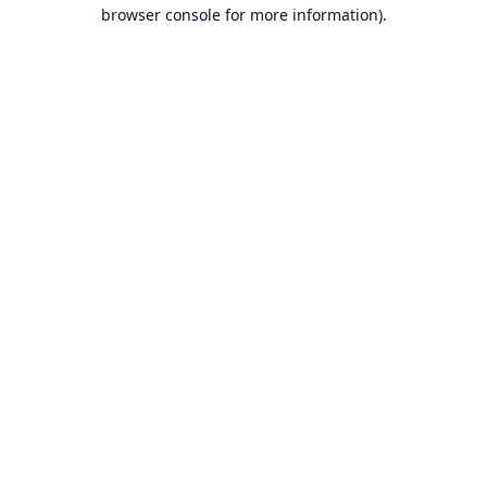
browser console for more information).