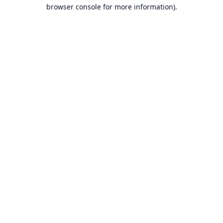
browser console for more information).