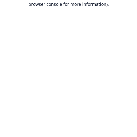
browser console for more information).