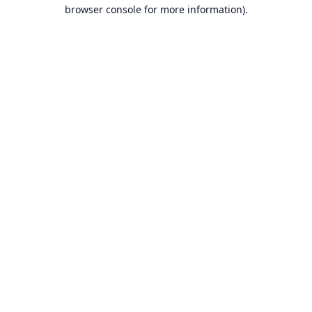
browser console for more information).