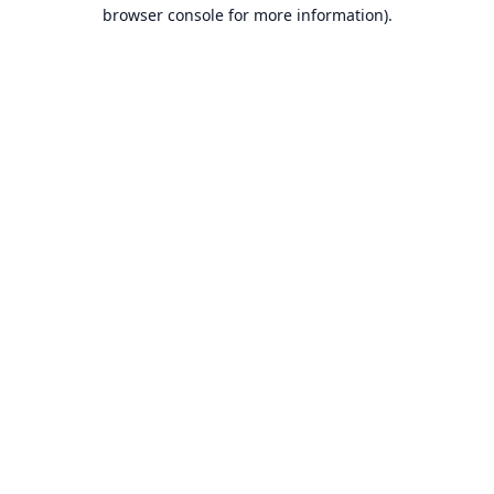
browser console for more information).