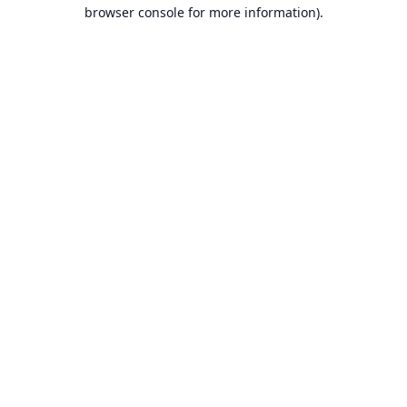
browser console for more information).