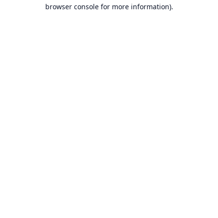
browser console for more information).