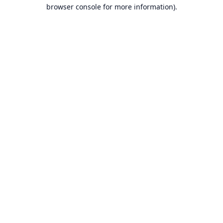
browser console for more information).