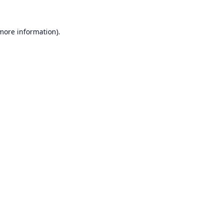
 more information).