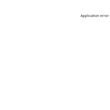
Application error: