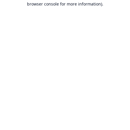
browser console for more information).