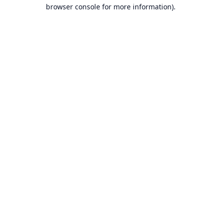
browser console for more information).