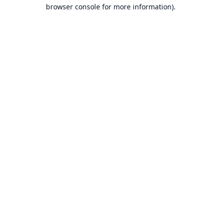
browser console for more information).