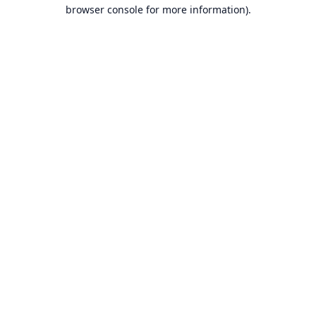
browser console for more information).