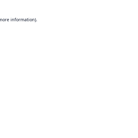
 more information).