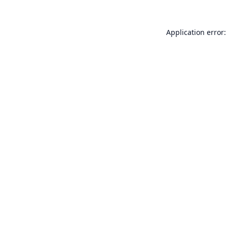
Application error: