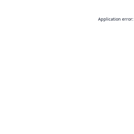
Application error: