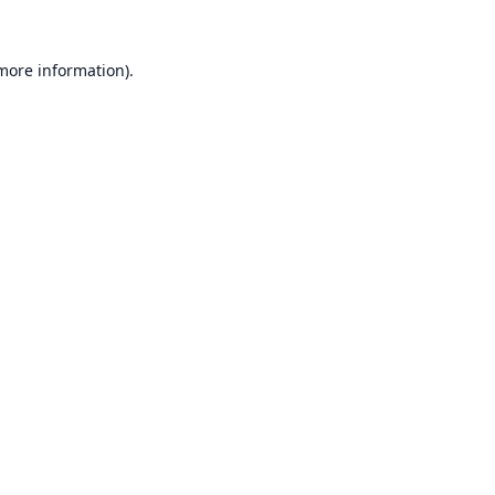
 more information).