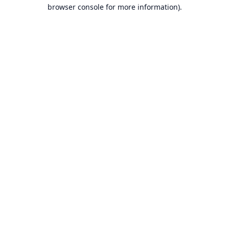
browser console for more information).