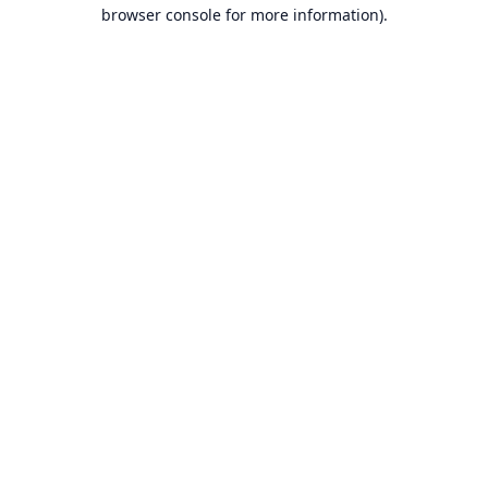
browser console for more information).