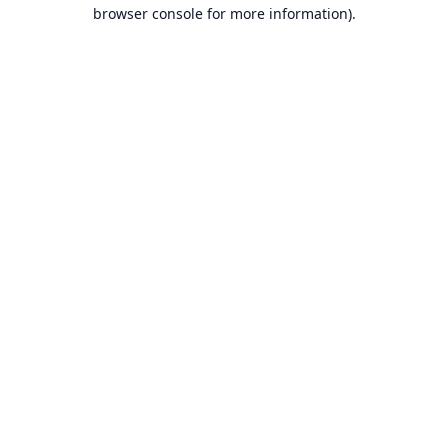
browser console for more information).