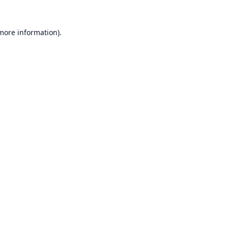
 more information).