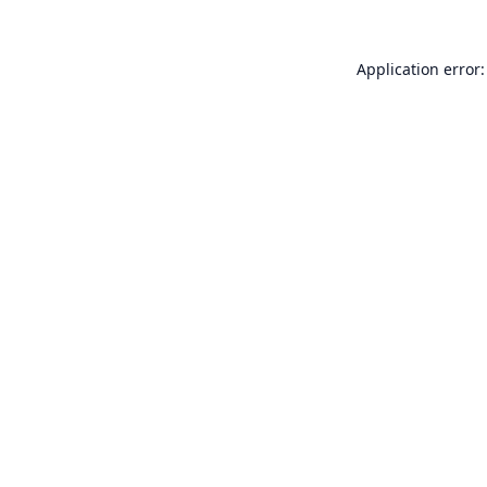
Application error: