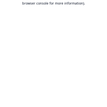
browser console for more information).