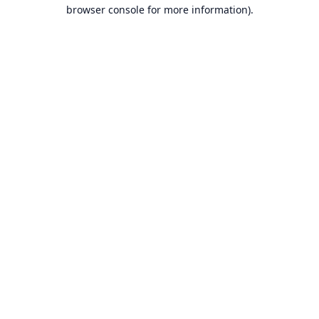
browser console for more information).