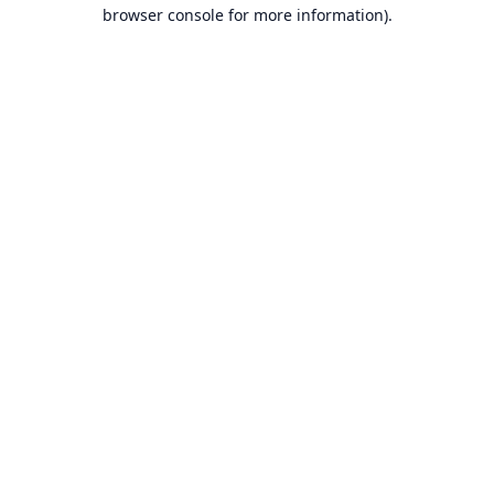
browser console for more information).