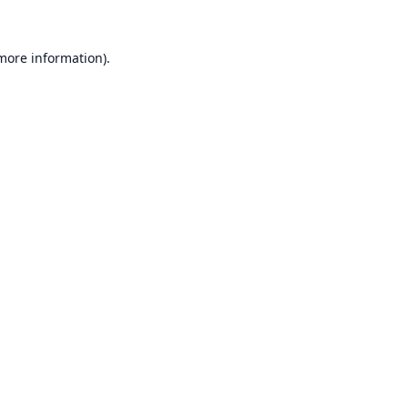
 more information).