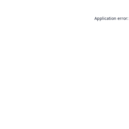
Application error: