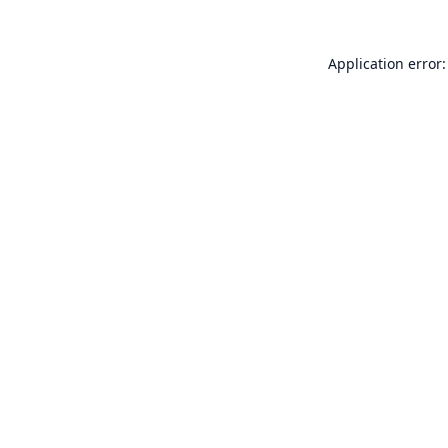
Application error: