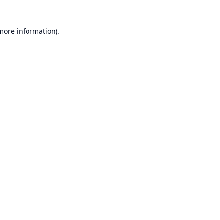
 more information).