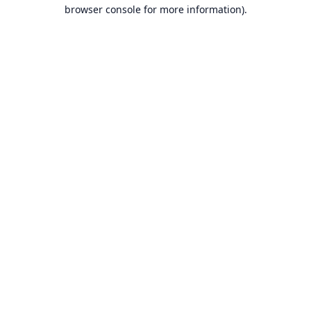
browser console for more information).